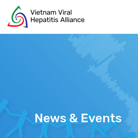
Skip
to
content
News & Events