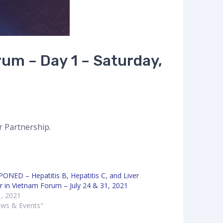
rum – Day 1 – Saturday,
r Partnership.
ONED – Hepatitis B, Hepatitis C, and Liver
r in Vietnam Forum – July 24 & 31, 2021
1, 2021
ews & Events"