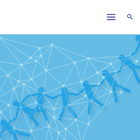
Main
Menu