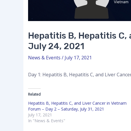
Hepatitis B, Hepatitis C
July 24, 2021
News & Events
/
July 17, 2021
Day 1: Hepatitis B, Hepatitis C, and Liver Canc
Related
Hepatitis B, Hepatitis C, and Liver Cancer in Vietnam
Forum – Day 2 – Saturday, July 31, 2021
July 17, 2021
In "News & Events"