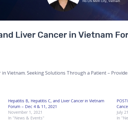
, and Liver Cancer in Vietnam Fo
er in Vietnam. Seeking Solutions Through a Patient – Provide
Hepatitis B, Hepatitis C, and Liver Cancer in Vietnam
POSTP
Forum – Dec 4 & 11, 2021
Cance
November 1, 2021
July 2
In "News & Events"
In "N