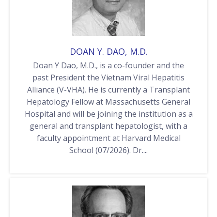
DOAN Y. DAO, M.D.
Doan Y Dao, M.D., is a co-founder and the
past President the Vietnam Viral Hepatitis
Alliance (V-VHA). He is currently a Transplant
Hepatology Fellow at Massachusetts General
Hospital and will be joining the institution as a
general and transplant hepatologist, with a
faculty appointment at Harvard Medical
School (07/2026). Dr....