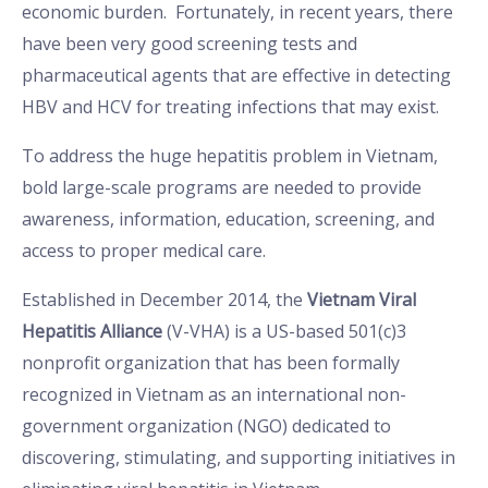
economic burden. Fortunately, in recent years, there
have been very good screening tests and
pharmaceutical agents that are effective in detecting
HBV and HCV for treating infections that may exist.
To address the huge hepatitis problem in Vietnam,
bold large-scale programs are needed to provide
awareness, information, education, screening, and
access to proper medical care.
Established in December 2014, the
Vietnam Viral
Hepatitis Alliance
(V-VHA) is a US-based 501(c)3
nonprofit organization that has been formally
recognized in Vietnam as an international non-
government organization (NGO) dedicated to
discovering, stimulating, and supporting initiatives in