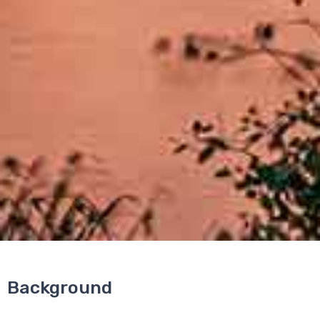
Background