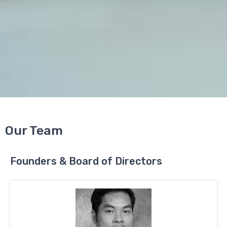
Our Team
Founders & Board of Directors