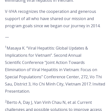
eliminating viral hepatitis in Vietnam.
V-VHA recognizes the cooperation and generous
support of all who have shared our mission and
program goals since we began our journey in 2014.
—
1
Masaya K. “Viral Hepatitis: Global Updates &
Implications for Vietnam”. Second Annual
Scientific
Conference “Joint Action Towards
Elimination of Viral Hepatitis in Vietnam: Focus on
Special Populations” Conference Center, 272, Vo Thi
Sau, District 3, Ho Chi Minh City, Vietnam 2017; Invited
Presentation.
2
Berto A, Day J, Van Vinh Chau N, et al. Current
challenges and possible solutions to improve access