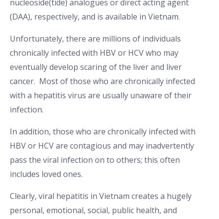
nucleoside(tide) analogues or direct acting agent
(DAA), respectively, and is available in Vietnam.
Unfortunately, there are millions of individuals
chronically infected with HBV or HCV who may
eventually develop scaring of the liver and liver
cancer. Most of those who are chronically infected
with a hepatitis virus are usually unaware of their
infection.
In addition, those who are chronically infected with
HBV or HCV are contagious and may inadvertently
pass the viral infection on to others; this often
includes loved ones.
Clearly, viral hepatitis in Vietnam creates a hugely
personal, emotional, social, public health, and