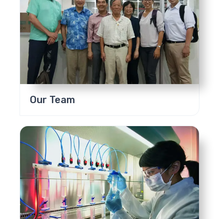
Our Team