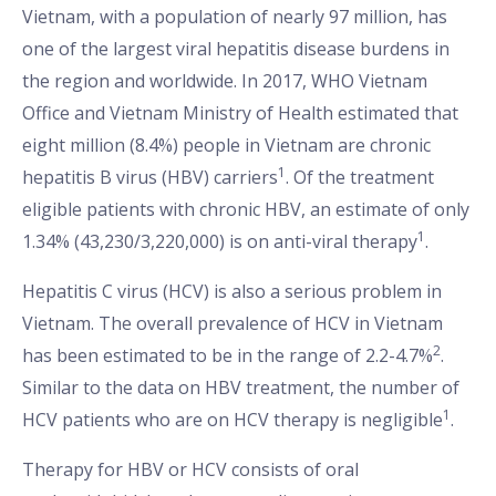
Vietnam, with a population of nearly 97 million, has
one of the largest viral hepatitis disease burdens in
the region and worldwide. In 2017, WHO Vietnam
Office and Vietnam Ministry of Health estimated that
eight million (8.4%) people in Vietnam are chronic
1
hepatitis B virus (HBV) carriers
. Of the treatment
eligible patients with chronic HBV, an estimate of only
1
1.34% (43,230/3,220,000) is on anti-viral therapy
.
Hepatitis C virus (HCV) is also a serious problem in
Vietnam. The overall prevalence of HCV in Vietnam
2
has been estimated to be in the range of 2.2-4.7%
.
Similar to the data on HBV treatment, the number of
1
HCV patients who are on HCV therapy is negligible
.
Therapy for HBV or HCV consists of oral