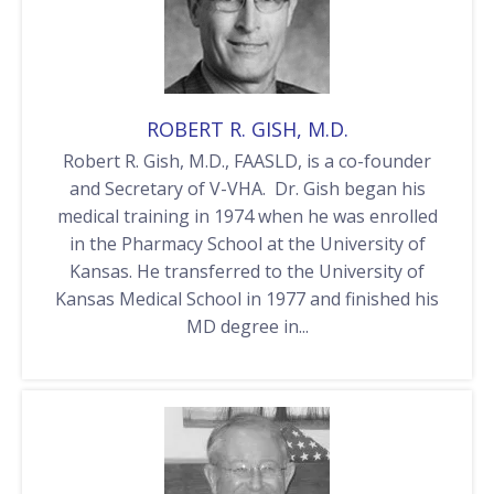
ROBERT R. GISH, M.D.
Robert R. Gish, M.D., FAASLD, is a co-founder
and Secretary of V-VHA. Dr. Gish began his
medical training in 1974 when he was enrolled
in the Pharmacy School at the University of
Kansas. He transferred to the University of
Kansas Medical School in 1977 and finished his
MD degree in...