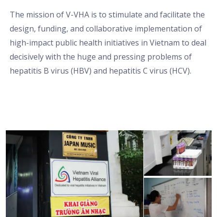
The mission of V-VHA is to stimulate and facilitate the
design, funding, and collaborative implementation of
high-impact public health initiatives in Vietnam to deal
decisively with the huge and pressing problems of
hepatitis B virus (HBV) and hepatitis C virus (HCV).