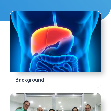
Background