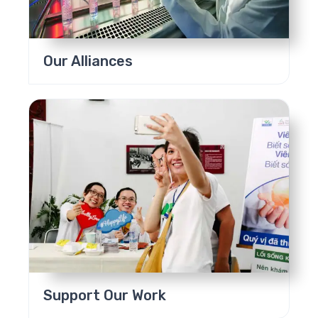
Our Alliances
Support Our Work