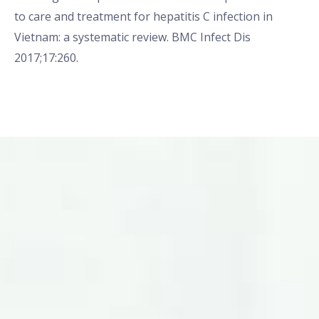
to care and treatment for hepatitis C infection in
Vietnam: a systematic review. BMC Infect Dis
2017;17:260.