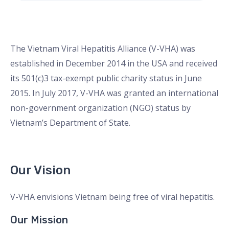
The Vietnam Viral Hepatitis Alliance (V-VHA) was
established in December 2014 in the USA and received
its 501(c)3 tax-exempt public charity status in June
2015. In July 2017, V-VHA was granted an international
non-government organization (NGO) status by
Vietnam’s Department of State.
Our Vision
V-VHA envisions Vietnam being free of viral hepatitis.
Our Mission