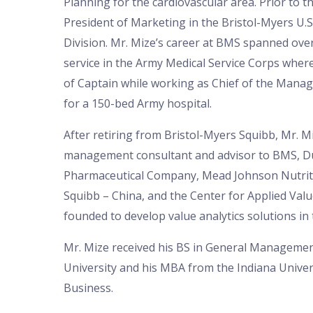
Planning for the cardiovascular area. Prior to t
President of Marketing in the Bristol-Myers U.
Division. Mr. Mize’s career at BMS spanned over
service in the Army Medical Service Corps wher
of Captain while working as Chief of the Manag
for a 150-bed Army hospital.
After retiring from Bristol-Myers Squibb, Mr. 
management consultant and advisor to BMS, 
Pharmaceutical Company, Mead Johnson Nutriti
Squibb – China, and the Center for Applied Val
founded to develop value analytics solutions in 
Mr. Mize received his BS in General Manageme
University and his MBA from the Indiana Univer
Business.