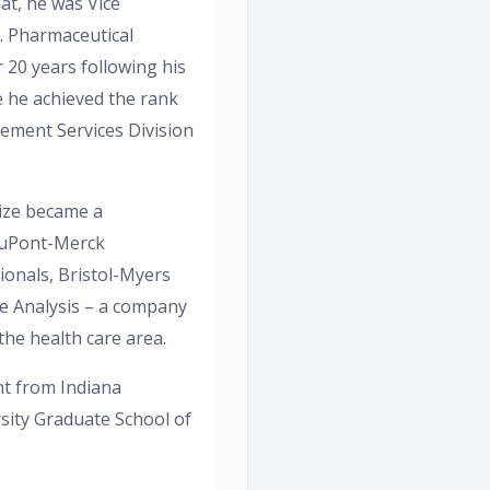
hat, he was Vice
S. Pharmaceutical
 20 years following his
e he achieved the rank
ement Services Division
Mize became a
DuPont-Merck
onals, Bristol-Myers
ue Analysis – a company
the health care area.
nt from Indiana
sity Graduate School of