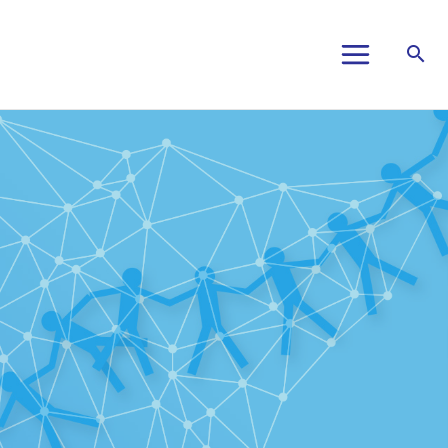
Main
Menu