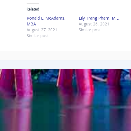
Related
Ronald E. McAdams,
Lily Trang Pham, M.D.
MBA
August 26, 2021
August 27, 2021
Similar post
Similar post