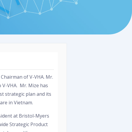
d Chairman of V-VHA. Mr.
o V-VHA. Mr. Mize has
t strategic plan and its
care in Vietnam.
sident at Bristol-Myers
ide Strategic Product