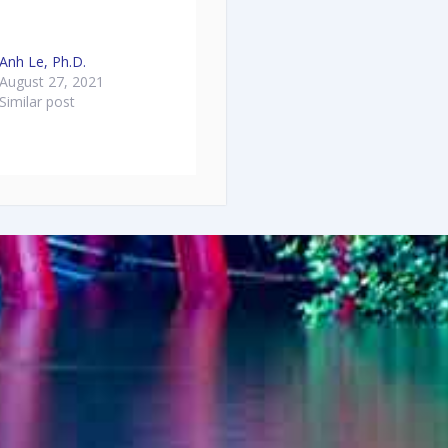
Anh Le, Ph.D.
August 27, 2021
Similar post