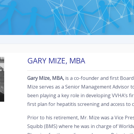
GARY MIZE, MBA
Gary Mize, MBA
,
is a co-founder and first Boar
Mize serves as a Senior Management Advisor t
been playing a key role in developing VVHA’s firs
first plan for hepatitis screening and access to 
Prior to his retirement, Mr. Mize was a Vice Pre
Squibb (BMS) where he was in charge of Worldw