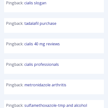
Pingback:
cialis slogan
Pingback:
tadalafil purchase
Pingback:
cialis 40 mg reviews
Pingback:
cialis professionals
Pingback:
metronidazole arthritis
Pingback:
sulfamethoxazole-tmp and alcohol