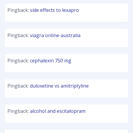
Pingback:
side effects to lexapro
Pingback:
viagra online-australia
Pingback:
cephalexin 750 mg
Pingback:
duloxetine vs amitriptyline
Pingback:
alcohol and escitalopram