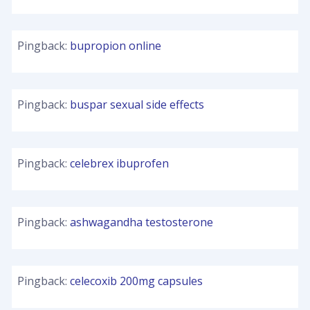
Pingback:
bupropion online
Pingback:
buspar sexual side effects
Pingback:
celebrex ibuprofen
Pingback:
ashwagandha testosterone
Pingback:
celecoxib 200mg capsules