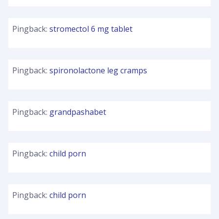
Pingback:
stromectol 6 mg tablet
Pingback:
spironolactone leg cramps
Pingback:
grandpashabet
Pingback:
child porn
Pingback:
child porn