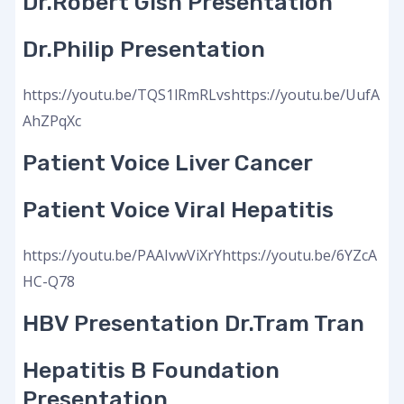
Dr.Robert Gish Presentation
Dr.Philip Presentation
https://youtu.be/TQS1lRmRLvshttps://youtu.be/UufA
AhZPqXc
Patient Voice Liver Cancer
Patient Voice Viral Hepatitis
https://youtu.be/PAAIvwViXrYhttps://youtu.be/6YZcA
HC-Q78
HBV Presentation Dr.Tram Tran
Hepatitis B Foundation
Presentation