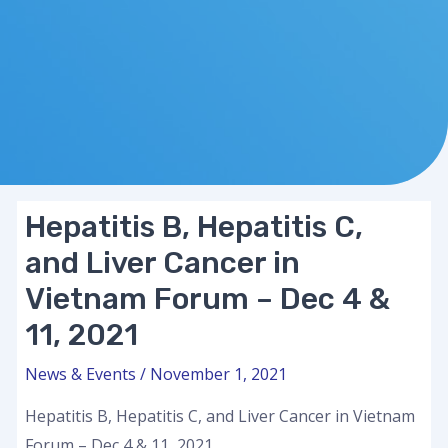
Hepatitis B, Hepatitis C,
and Liver Cancer in
Vietnam Forum – Dec 4 &
11, 2021
News & Events
/
November 1, 2021
Hepatitis B, Hepatitis C, and Liver Cancer in Vietnam
Forum – Dec 4 & 11, 2021