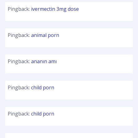
Pingback:
ivermectin 3mg dose
Pingback:
animal porn
Pingback:
ananın amı
Pingback:
child porn
Pingback:
child porn