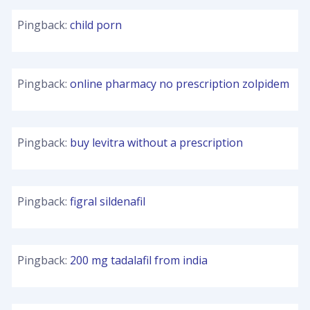
Pingback:
child porn
Pingback:
online pharmacy no prescription zolpidem
Pingback:
buy levitra without a prescription
Pingback:
figral sildenafil
Pingback:
200 mg tadalafil from india