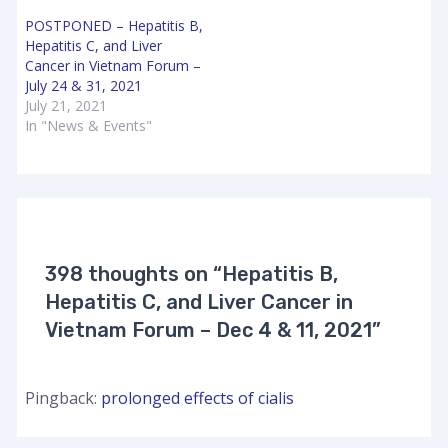
POSTPONED – Hepatitis B,
Hepatitis C, and Liver
Cancer in Vietnam Forum –
July 24 & 31, 2021
July 21, 2021
In "News & Events"
398 thoughts on “Hepatitis B,
Hepatitis C, and Liver Cancer in
Vietnam Forum – Dec 4 & 11, 2021”
Pingback:
prolonged effects of cialis