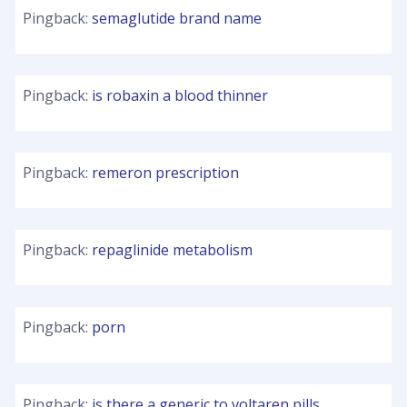
Pingback:
semaglutide brand name
Pingback:
is robaxin a blood thinner
Pingback:
remeron prescription
Pingback:
repaglinide metabolism
Pingback:
porn
Pingback:
is there a generic to voltaren pills