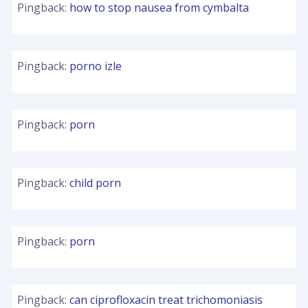
Pingback:
how to stop nausea from cymbalta
Pingback:
porno izle
Pingback:
porn
Pingback:
child porn
Pingback:
porn
Pingback:
can ciprofloxacin treat trichomoniasis