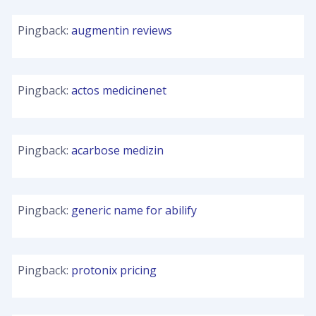
Pingback:
augmentin reviews
Pingback:
actos medicinenet
Pingback:
acarbose medizin
Pingback:
generic name for abilify
Pingback:
protonix pricing