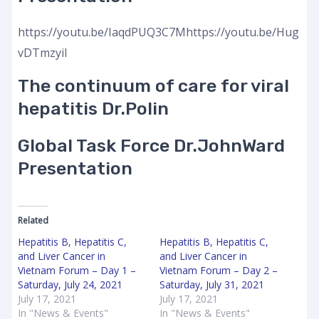
https://youtu.be/IaqdPUQ3C7Mhttps://youtu.be/Hug
vDTmzyiI
The continuum of care for viral
hepatitis Dr.Polin
Global Task Force Dr.JohnWard
Presentation
Related
Hepatitis B, Hepatitis C,
Hepatitis B, Hepatitis C,
and Liver Cancer in
and Liver Cancer in
Vietnam Forum – Day 1 –
Vietnam Forum – Day 2 –
Saturday, July 24, 2021
Saturday, July 31, 2021
July 17, 2021
July 17, 2021
In "News & Events"
In "News & Events"