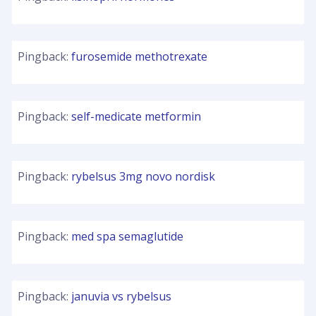
Pingback:
furosemide methotrexate
Pingback:
self-medicate metformin
Pingback:
rybelsus 3mg novo nordisk
Pingback:
med spa semaglutide
Pingback:
januvia vs rybelsus