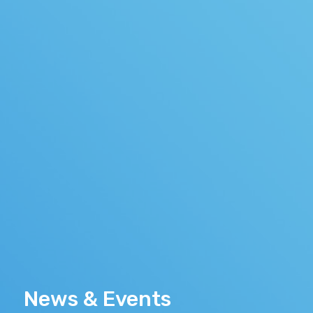
News & Events