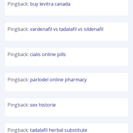
Pingback:
buy levitra canada
Pingback:
vardenafil vs tadalafil vs sildenafil
Pingback:
cialis online pills
Pingback:
parlodel online pharmacy
Pingback:
sex historie
Pingback:
tadalafil herbal substitute