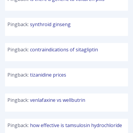
Pingback:
synthroid ginseng
Pingback:
contraindications of sitagliptin
Pingback:
tizanidine prices
Pingback:
venlafaxine vs wellbutrin
Pingback:
how effective is tamsulosin hydrochloride