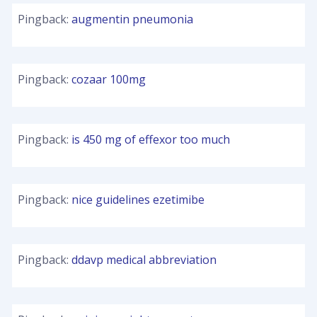
Pingback:
augmentin pneumonia
Pingback:
cozaar 100mg
Pingback:
is 450 mg of effexor too much
Pingback:
nice guidelines ezetimibe
Pingback:
ddavp medical abbreviation