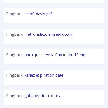
Pingback:
zoloft davis pdf
Pingback:
metronidazole breakdown
Pingback:
para que sirve la fluoxetine 10 mg
Pingback:
keflex expiration date
Pingback:
gabapentin crohn's