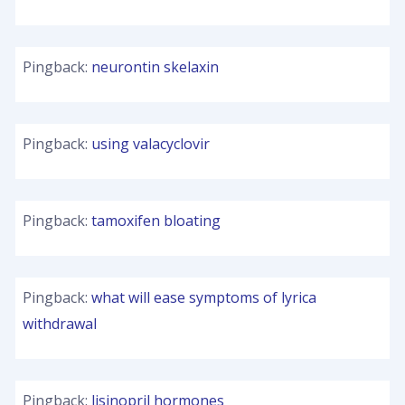
Pingback:
neurontin skelaxin
Pingback:
using valacyclovir
Pingback:
tamoxifen bloating
Pingback:
what will ease symptoms of lyrica
withdrawal
Pingback:
lisinopril hormones