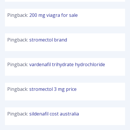
Pingback:
200 mg viagra for sale
Pingback:
stromectol brand
Pingback:
vardenafil trihydrate hydrochloride
Pingback:
stromectol 3 mg price
Pingback:
sildenafil cost australia