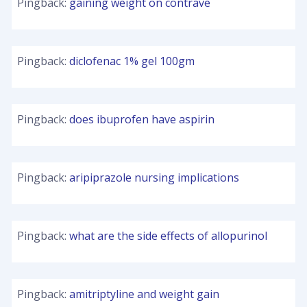
Pingback:
gaining weight on contrave
Pingback:
diclofenac 1% gel 100gm
Pingback:
does ibuprofen have aspirin
Pingback:
aripiprazole nursing implications
Pingback:
what are the side effects of allopurinol
Pingback:
amitriptyline and weight gain