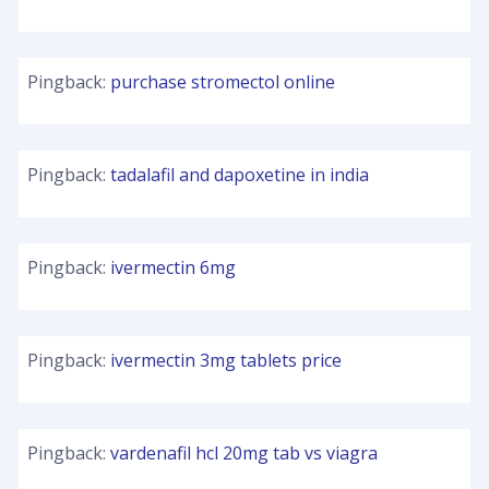
Pingback:
purchase stromectol online
Pingback:
tadalafil and dapoxetine in india
Pingback:
ivermectin 6mg
Pingback:
ivermectin 3mg tablets price
Pingback:
vardenafil hcl 20mg tab vs viagra