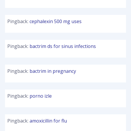
Pingback:
cephalexin 500 mg uses
Pingback:
bactrim ds for sinus infections
Pingback:
bactrim in pregnancy
Pingback:
porno izle
Pingback:
amoxicillin for flu