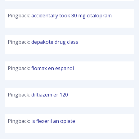
Pingback:
accidentally took 80 mg citalopram
Pingback:
depakote drug class
Pingback:
flomax en espanol
Pingback:
diltiazem er 120
Pingback:
is flexeril an opiate