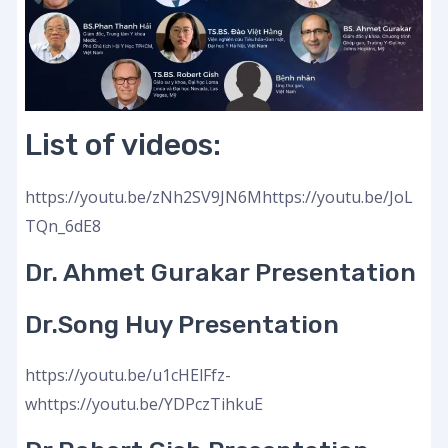
List of videos:
https://youtu.be/zNh2SV9JN6Mhttps://youtu.be/JoL
TQn_6dE8
Dr. Ahmet Gurakar Presentation
Dr.Song Huy Presentation
https://youtu.be/u1cHElFfz-
whttps://youtu.be/YDPczTihkuE